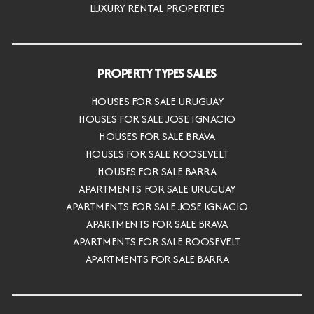
LUXURY RENTAL PROPERTIES
PROPERTY TYPES SALES
HOUSES FOR SALE URUGUAY
HOUSES FOR SALE JOSE IGNACIO
HOUSES FOR SALE BRAVA
HOUSES FOR SALE ROOSEVELT
HOUSES FOR SALE BARRA
APARTMENTS FOR SALE URUGUAY
APARTMENTS FOR SALE JOSE IGNACIO
APARTMENTS FOR SALE BRAVA
APARTMENTS FOR SALE ROOSEVELT
APARTMENTS FOR SALE BARRA