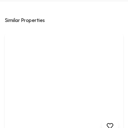
Similar Properties