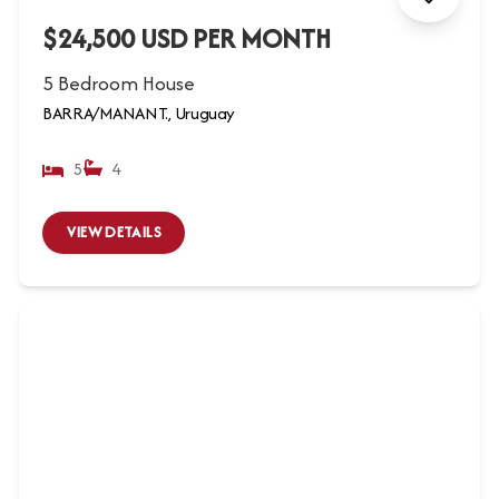
$24,500 USD PER MONTH
5 Bedroom House
BARRA/MANANT., Uruguay
5
4
VIEW DETAILS