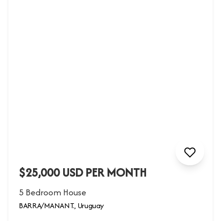
$25,000 USD PER MONTH
5 Bedroom House
BARRA/MANANT., Uruguay