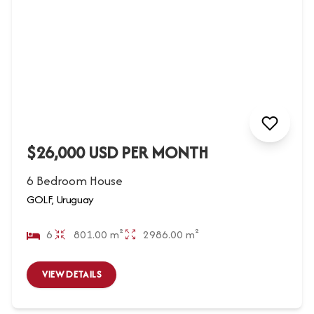
$26,000 USD PER MONTH
6 Bedroom House
GOLF, Uruguay
6
801.00 m²
2986.00 m²
VIEW DETAILS