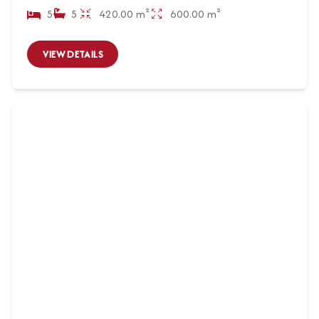
5
5
420.00 m²
600.00 m²
VIEW DETAILS