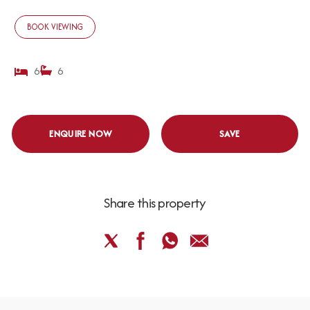
BOOK VIEWING
6
6
ENQUIRE NOW
SAVE
Share this property