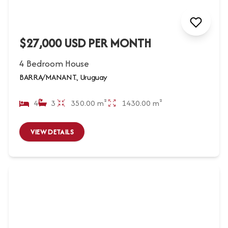
$27,000 USD PER MONTH
4 Bedroom House
BARRA/MANANT., Uruguay
4
3
350.00 m²
1430.00 m²
VIEW DETAILS