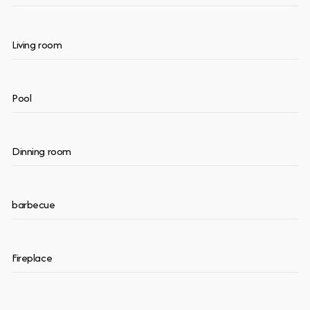
Living room
Pool
Dinning room
barbecue
Fireplace