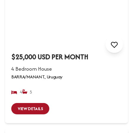
$25,000 USD PER MONTH
4 Bedroom House
BARRA/MANANT., Uruguay
4
5
VIEW DETAILS