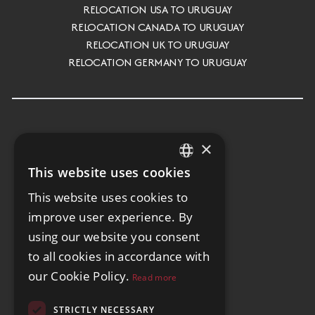
RELOCATION USA TO URUGUAY
RELOCATION CANADA TO URUGUAY
RELOCATION UK TO URUGUAY
RELOCATION GERMANY TO URUGUAY
×
This website uses cookies
ENGLISH
This website uses cookies to
SPANISH
improve user experience. By
GERMAN
using our website you consent
to all cookies in accordance with
our Cookie Policy.
Read more
STRICTLY NECESSARY