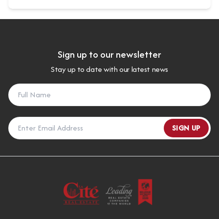
Sign up to our newsletter
Stay up to date with our latest news
SIGN UP