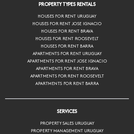
PROPERTY TYPES RENTALS
HOUSES FOR RENT URUGUAY
HOUSES FOR RENT JOSE IGNACIO
HOUSES FOR RENT BRAVA
HOUSES FOR RENT ROOSEVELT
HOUSES FOR RENT BARRA
APARTMENTS FOR RENT URUGUAY
APARTMENTS FOR RENT JOSE IGNACIO
APARTMENTS FOR RENT BRAVA
APARTMENTS FOR RENT ROOSEVELT
APARTMENTS FOR RENT BARRA
SERVICES
PROPERTY SALES URUGUAY
PROPERTY MANAGEMENT URUGUAY