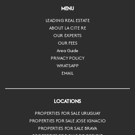
MENU
LEADING REAL ESTATE
ABOUT LA CITE RE
OUR EXPERTS
OUR FEES
Area Guide
PRIVACY POLICY
WHATSAPP
EMAIL
LOCATIONS
PROPERTIES FOR SALE URUGUAY
PROPERTIES FOR SALE JOSE IGNACIO
PROPERTIES FOR SALE BRAVA