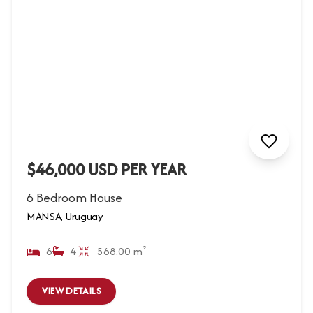
$46,000 USD PER YEAR
6 Bedroom House
MANSA, Uruguay
6
4
568.00 m²
VIEW DETAILS