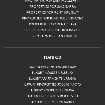
PROPERTIES FOR SALE ROOSEVELT
PROPERTIES FOR SALE BARRA
PROPERTIES FOR RENT URUGUAY
PROPERTIES FOR RENT JOSE IGNACIO
PROPERTIES FOR RENT BRAVA
PROPERTIES FOR RENT ROOSEVELT
PROPERTIES FOR RENT BARRA
FEATURED
LUXURY PROPERTIES URUGUAY
LUXURY HOUSES URUGUAY
LUXURY APARTMENTS URUGAY
LUXURY PROPERTIES JOSE IGNACIO
LUXURY PROPERTIES BRAVA
LUXURY PROPERTIES ROOSEVELT
LUXURY PROPERTIES BARRA