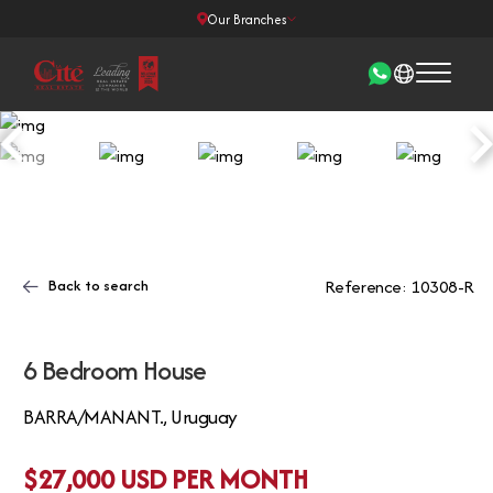
Our Branches
Back to search
Reference: 10308-R
6 Bedroom House
BARRA/MANANT., Uruguay
$27,000 USD PER MONTH