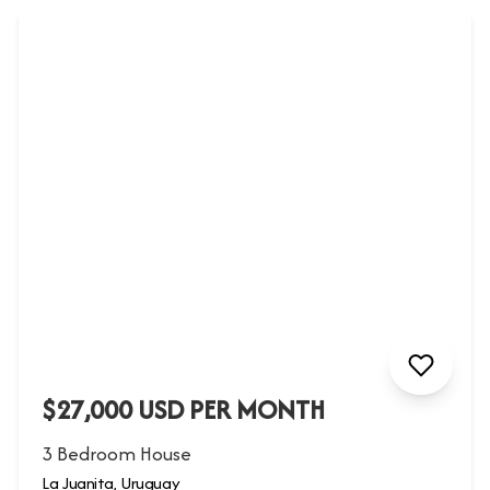
$27,000 USD PER MONTH
3 Bedroom House
La Juanita, Uruguay