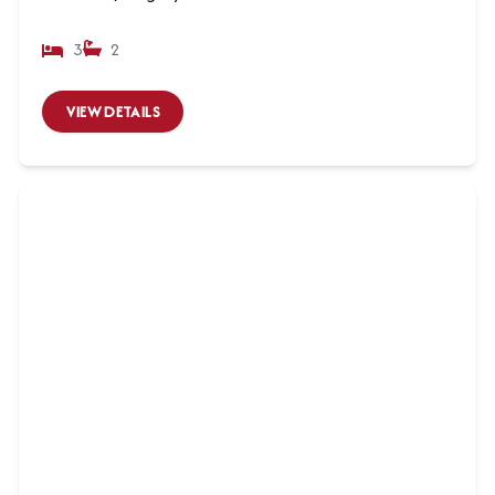
3
2
VIEW DETAILS