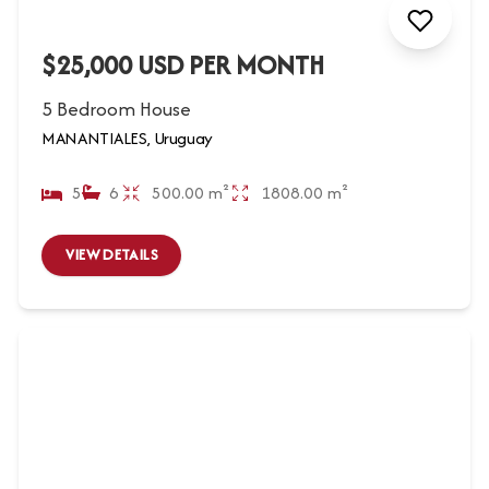
$25,000 USD PER MONTH
5 Bedroom House
MANANTIALES, Uruguay
5
6
500.00 m²
1808.00 m²
VIEW DETAILS