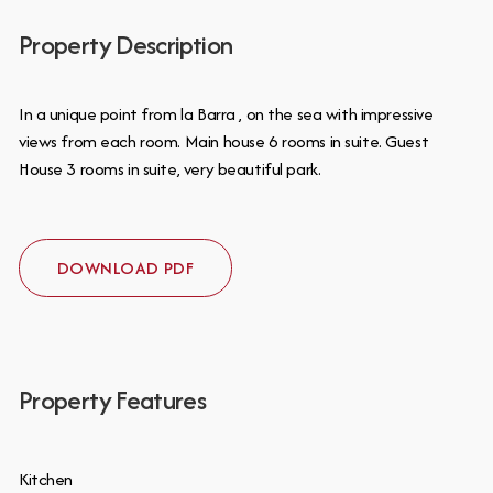
Property Description
In a unique point from la Barra , on the sea with impressive
views from each room. Main house 6 rooms in suite. Guest
House 3 rooms in suite, very beautiful park.
DOWNLOAD PDF
Property Features
Kitchen