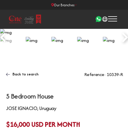
Our Branches
Back to search
Reference: 10339-R
5 Bedroom House
JOSE IGNACIO, Uruguay
$16,000 USD PER MONTH