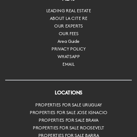
LEADING REAL ESTATE
ABOUT LA CITE RE
OUR EXPERTS
OUR FEES
Area Guide
PRIVACY POLICY
WHATSAPP
EMAIL
LOCATIONS
PROPERTIES FOR SALE URUGUAY
PROPERTIES FOR SALE JOSE IGNACIO
PROPERTIES FOR SALE BRAVA
PROPERTIES FOR SALE ROOSEVELT
PROPERTIES FOR SALE BARRA