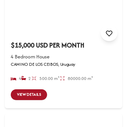
$15,000 USD PER MONTH
4 Bedroom House
CAMINO DE LOS CEIBOS, Uruguay
4
2
500.00 m²
80000.00 m²
VIEW DETAILS