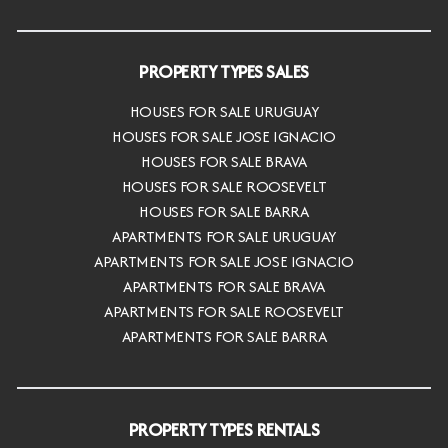
PROPERTY TYPES SALES
HOUSES FOR SALE URUGUAY
HOUSES FOR SALE JOSE IGNACIO
HOUSES FOR SALE BRAVA
HOUSES FOR SALE ROOSEVELT
HOUSES FOR SALE BARRA
APARTMENTS FOR SALE URUGUAY
APARTMENTS FOR SALE JOSE IGNACIO
APARTMENTS FOR SALE BRAVA
APARTMENTS FOR SALE ROOSEVELT
APARTMENTS FOR SALE BARRA
PROPERTY TYPES RENTALS