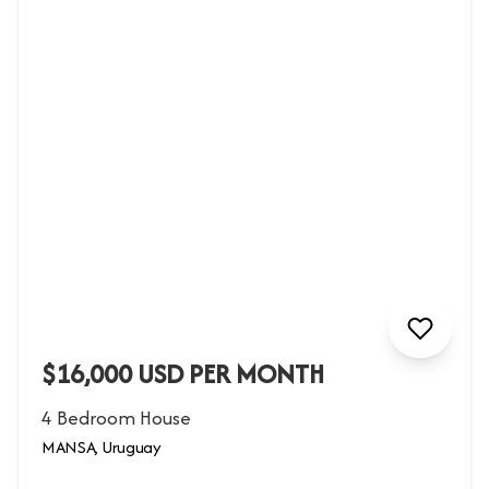
$16,000 USD PER MONTH
4 Bedroom House
MANSA, Uruguay