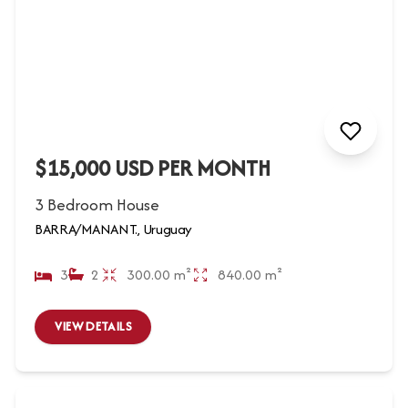
$15,000 USD PER MONTH
3 Bedroom House
BARRA/MANANT., Uruguay
3
2
300.00 m²
840.00 m²
VIEW DETAILS