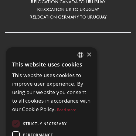
RELOCATION CANADA TO URUGUAY
RELOCATION UK TO URUGUAY
RELOCATION GERMANY TO URUGUAY
×
This website uses cookies
ENGLISH
This website uses cookies to
SPANISH
improve user experience. By
GERMAN
using our website you consent
to all cookies in accordance with
our Cookie Policy.
Read more
STRICTLY NECESSARY
PERFORMANCE