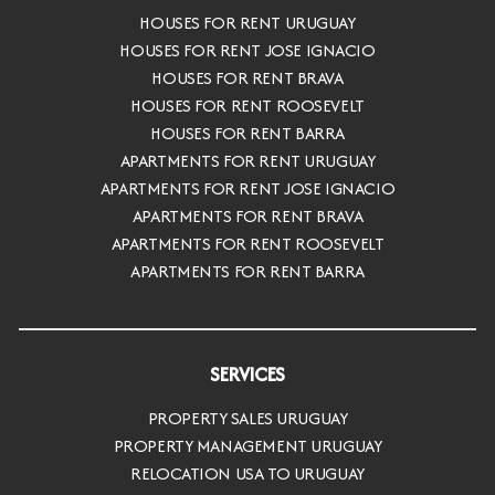
HOUSES FOR RENT URUGUAY
HOUSES FOR RENT JOSE IGNACIO
HOUSES FOR RENT BRAVA
HOUSES FOR RENT ROOSEVELT
HOUSES FOR RENT BARRA
APARTMENTS FOR RENT URUGUAY
APARTMENTS FOR RENT JOSE IGNACIO
APARTMENTS FOR RENT BRAVA
APARTMENTS FOR RENT ROOSEVELT
APARTMENTS FOR RENT BARRA
SERVICES
PROPERTY SALES URUGUAY
PROPERTY MANAGEMENT URUGUAY
RELOCATION USA TO URUGUAY