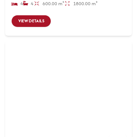
4
4
600.00 m²
1800.00 m²
VIEW DETAILS