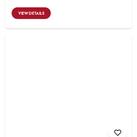
VIEW DETAILS