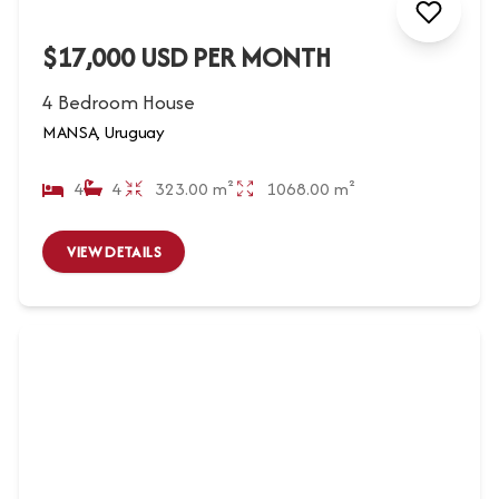
$17,000 USD PER MONTH
4 Bedroom House
MANSA, Uruguay
4
4
323.00 m²
1068.00 m²
VIEW DETAILS