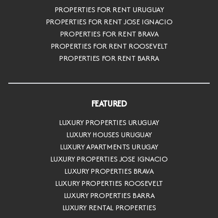
PROPERTIES FOR RENT URUGUAY
PROPERTIES FOR RENT JOSE IGNACIO
PROPERTIES FOR RENT BRAVA
PROPERTIES FOR RENT ROOSEVELT
PROPERTIES FOR RENT BARRA
FEATURED
LUXURY PROPERTIES URUGUAY
LUXURY HOUSES URUGUAY
LUXURY APARTMENTS URUGAY
LUXURY PROPERTIES JOSE IGNACIO
LUXURY PROPERTIES BRAVA
LUXURY PROPERTIES ROOSEVELT
LUXURY PROPERTIES BARRA
LUXURY RENTAL PROPERTIES