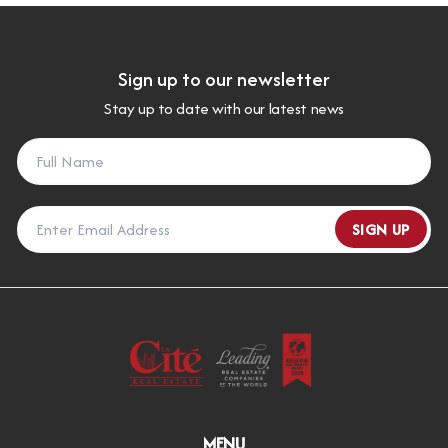
Sign up to our newsletter
Stay up to date with our latest news
SIGN UP
MENU