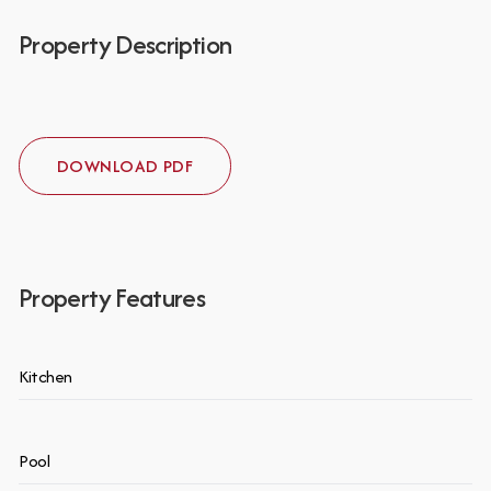
Property Description
DOWNLOAD PDF
Property Features
Kitchen
Pool