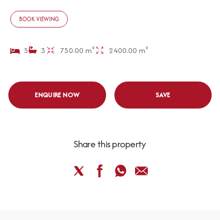
BOOK VIEWING
5
3
750.00 m²
2400.00 m²
ENQUIRE NOW
SAVE
Share this property