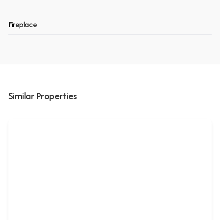
Fireplace
Similar Properties