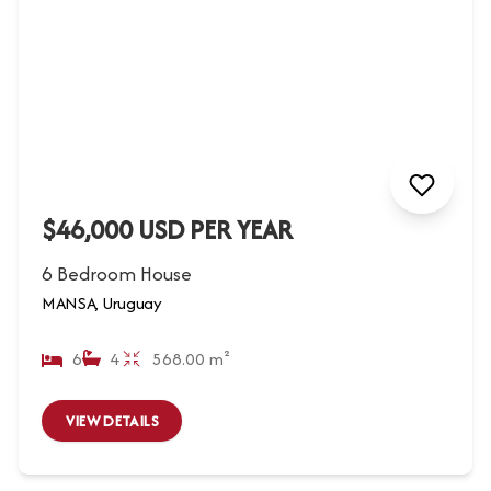
$46,000 USD PER YEAR
6 Bedroom House
MANSA, Uruguay
6
4
568.00 m²
VIEW DETAILS