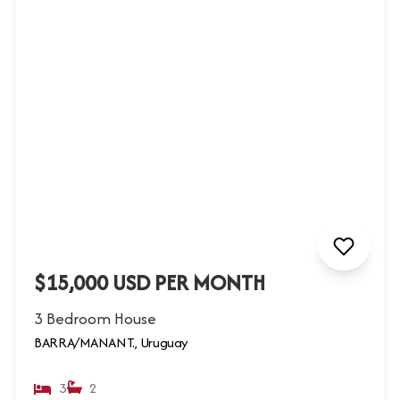
$15,000 USD PER MONTH
3 Bedroom House
BARRA/MANANT., Uruguay
3
2