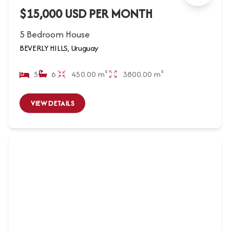
$15,000 USD PER MONTH
5 Bedroom House
BEVERLY HILLS, Uruguay
5
6
450.00 m²
3800.00 m²
VIEW DETAILS