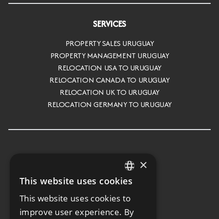
SERVICES
PROPERTY SALES URUGUAY
PROPERTY MANAGEMENT URUGUAY
RELOCATION USA TO URUGUAY
RELOCATION CANADA TO URUGUAY
RELOCATION UK TO URUGUAY
RELOCATION GERMANY TO URUGUAY
×
This website uses cookies
ENGLISH
This website uses cookies to
SPANISH
improve user experience. By