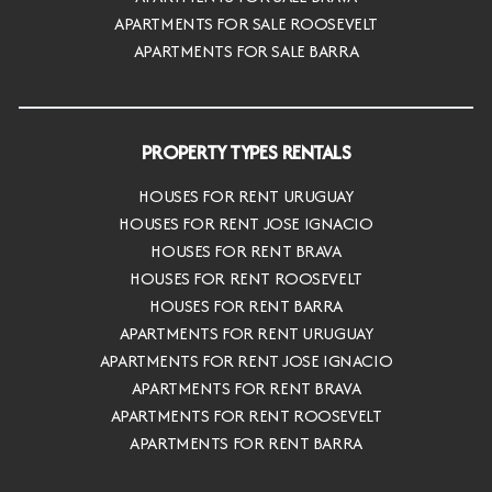
APARTMENTS FOR SALE ROOSEVELT
APARTMENTS FOR SALE BARRA
PROPERTY TYPES RENTALS
HOUSES FOR RENT URUGUAY
HOUSES FOR RENT JOSE IGNACIO
HOUSES FOR RENT BRAVA
HOUSES FOR RENT ROOSEVELT
HOUSES FOR RENT BARRA
APARTMENTS FOR RENT URUGUAY
APARTMENTS FOR RENT JOSE IGNACIO
APARTMENTS FOR RENT BRAVA
APARTMENTS FOR RENT ROOSEVELT
APARTMENTS FOR RENT BARRA