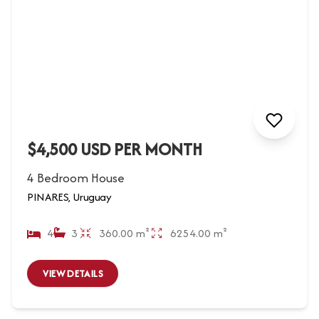
$4,500 USD PER MONTH
4 Bedroom House
PINARES, Uruguay
4
3
360.00 m²
6254.00 m²
VIEW DETAILS