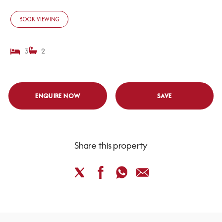
BOOK VIEWING
3
2
ENQUIRE NOW
SAVE
Share this property