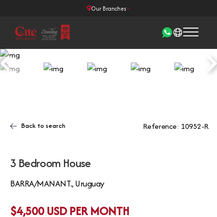
Our Branches
Back to search
Reference: 10952-R
3 Bedroom House
BARRA/MANANT., Uruguay
$4,500 USD PER MONTH