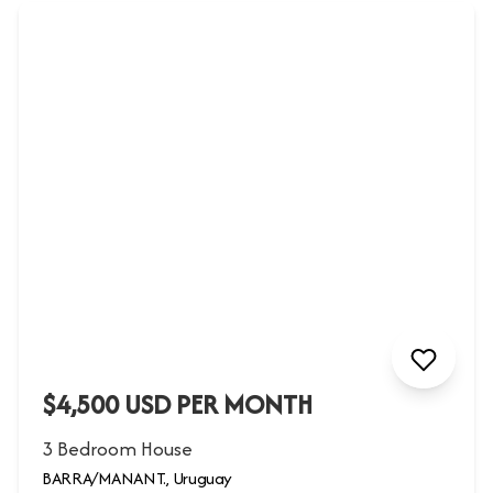
$4,500 USD PER MONTH
3 Bedroom House
BARRA/MANANT., Uruguay