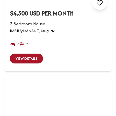
$4,500 USD PER MONTH
3 Bedroom House
BARRA/MANANT., Uruguay
3
2
VIEW DETAILS