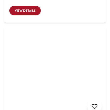
VIEW DETAILS