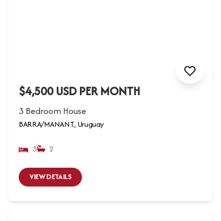
$4,500 USD PER MONTH
3 Bedroom House
BARRA/MANANT., Uruguay
3
2
VIEW DETAILS