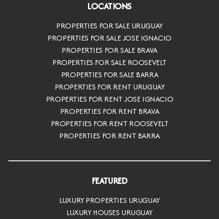
LOCATIONS
PROPERTIES FOR SALE URUGUAY
PROPERTIES FOR SALE JOSE IGNACIO
PROPERTIES FOR SALE BRAVA
PROPERTIES FOR SALE ROOSEVELT
PROPERTIES FOR SALE BARRA
PROPERTIES FOR RENT URUGUAY
PROPERTIES FOR RENT JOSE IGNACIO
PROPERTIES FOR RENT BRAVA
PROPERTIES FOR RENT ROOSEVELT
PROPERTIES FOR RENT BARRA
FEATURED
LUXURY PROPERTIES URUGUAY
LUXURY HOUSES URUGUAY