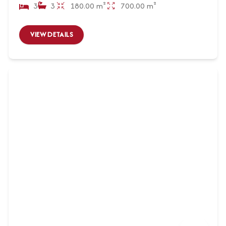
3
3
180.00 m²
700.00 m²
VIEW DETAILS