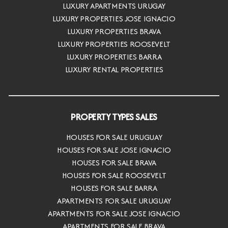
LUXURY APARTMENTS URUGAY
LUXURY PROPERTIES JOSE IGNACIO
LUXURY PROPERTIES BRAVA
LUXURY PROPERTIES ROOSEVELT
LUXURY PROPERTIES BARRA
LUXURY RENTAL PROPERTIES
PROPERTY TYPES SALES
HOUSES FOR SALE URUGUAY
HOUSES FOR SALE JOSE IGNACIO
HOUSES FOR SALE BRAVA
HOUSES FOR SALE ROOSEVELT
HOUSES FOR SALE BARRA
APARTMENTS FOR SALE URUGUAY
APARTMENTS FOR SALE JOSE IGNACIO
APARTMENTS FOR SALE BRAVA