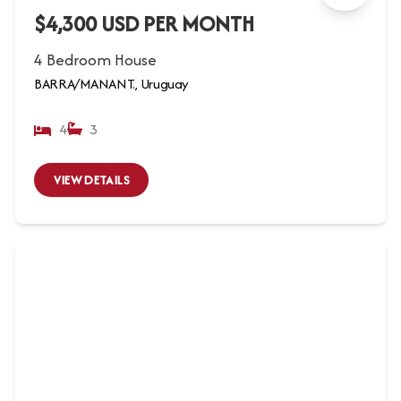
$4,300 USD PER MONTH
4 Bedroom House
BARRA/MANANT., Uruguay
4
3
VIEW DETAILS