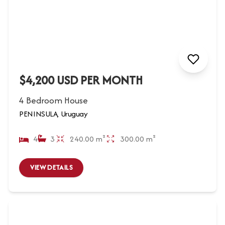
$4,200 USD PER MONTH
4 Bedroom House
PENINSULA, Uruguay
4
3
240.00 m²
300.00 m²
VIEW DETAILS