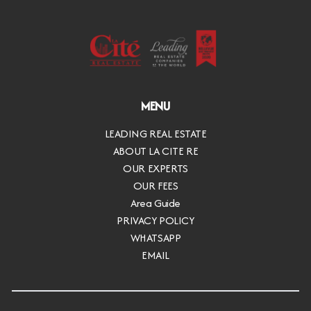
MENU
LEADING REAL ESTATE
ABOUT LA CITE RE
OUR EXPERTS
OUR FEES
Area Guide
PRIVACY POLICY
WHATSAPP
EMAIL