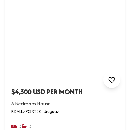
$4,300 USD PER MONTH
3 Bedroom House
P.BALL./PORTEZ., Uruguay
3
3