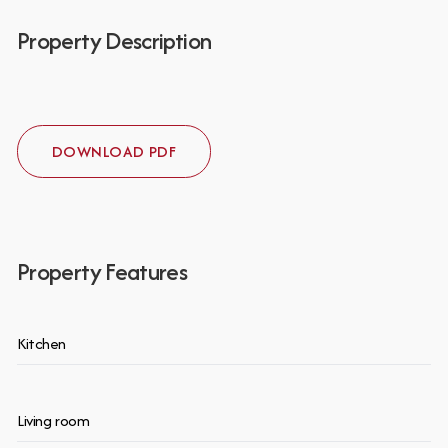
Property Description
DOWNLOAD PDF
Property Features
Kitchen
Living room