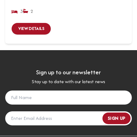
3
2
VIEW DETAILS
Sign up to our newsletter
Stay up to date with our latest news
SIGN UP