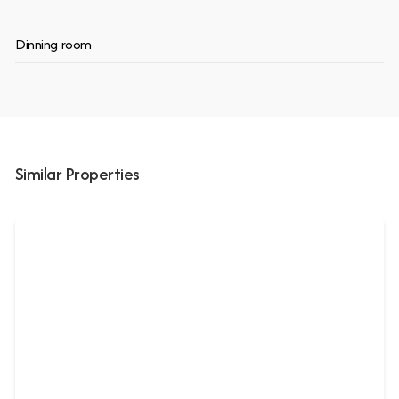
Dinning room
Similar Properties