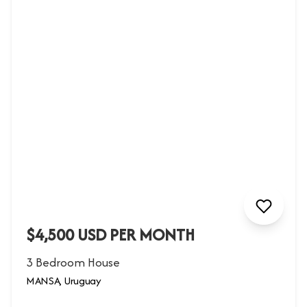
$4,500 USD PER MONTH
3 Bedroom House
MANSA, Uruguay