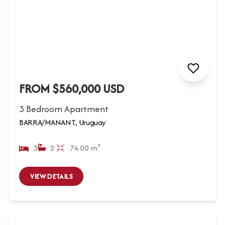
FROM $560,000 USD
3 Bedroom Apartment
BARRA/MANANT., Uruguay
3
2
74.00 m²
VIEW DETAILS