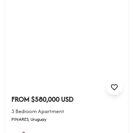
FROM $580,000 USD
3 Bedroom Apartment
PINARES, Uruguay