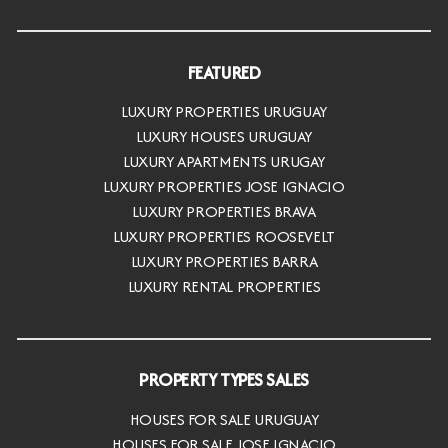
FEATURED
LUXURY PROPERTIES URUGUAY
LUXURY HOUSES URUGUAY
LUXURY APARTMENTS URUGAY
LUXURY PROPERTIES JOSE IGNACIO
LUXURY PROPERTIES BRAVA
LUXURY PROPERTIES ROOSEVELT
LUXURY PROPERTIES BARRA
LUXURY RENTAL PROPERTIES
PROPERTY TYPES SALES
HOUSES FOR SALE URUGUAY
HOUSES FOR SALE JOSE IGNACIO