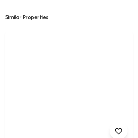
Similar Properties