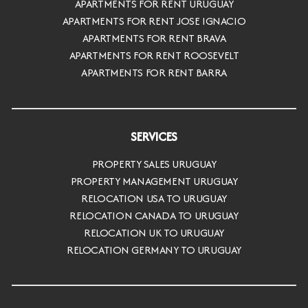
APARTMENTS FOR RENT URUGUAY
APARTMENTS FOR RENT JOSE IGNACIO
APARTMENTS FOR RENT BRAVA
APARTMENTS FOR RENT ROOSEVELT
APARTMENTS FOR RENT BARRA
SERVICES
PROPERTY SALES URUGUAY
PROPERTY MANAGEMENT URUGUAY
RELOCATION USA TO URUGUAY
RELOCATION CANADA TO URUGUAY
RELOCATION UK TO URUGUAY
RELOCATION GERMANY TO URUGUAY