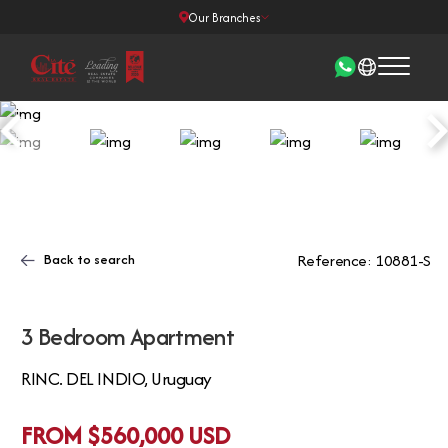
Our Branches
Back to search
Reference: 10881-S
3 Bedroom Apartment
RINC. DEL INDIO, Uruguay
FROM $560,000 USD