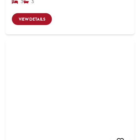
3
3
VIEW DETAILS