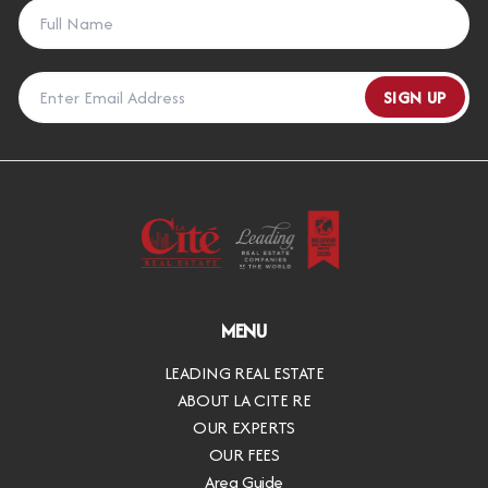
SIGN UP
MENU
LEADING REAL ESTATE
ABOUT LA CITE RE
OUR EXPERTS
OUR FEES
Area Guide