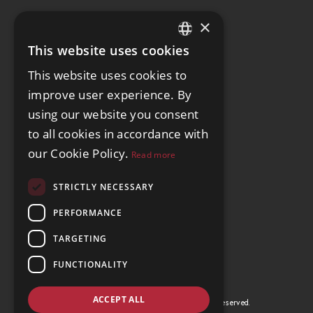
×
This website uses cookies
ENGLISH
This website uses cookies to
SPANISH
improve user experience. By
GERMAN
using our website you consent
to all cookies in accordance with
our Cookie Policy.
Read more
STRICTLY NECESSARY
PERFORMANCE
TARGETING
FUNCTIONALITY
ACCEPT ALL
© Copyright La Cite Realtors 2026, All Rights Reserved.