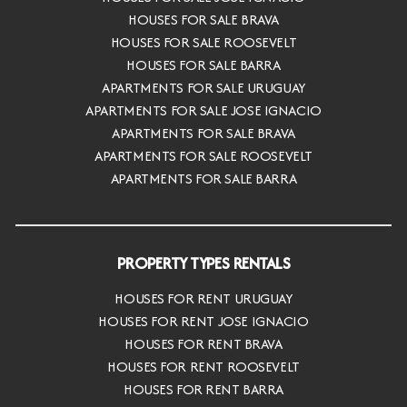
HOUSES FOR SALE BRAVA
HOUSES FOR SALE ROOSEVELT
HOUSES FOR SALE BARRA
APARTMENTS FOR SALE URUGUAY
APARTMENTS FOR SALE JOSE IGNACIO
APARTMENTS FOR SALE BRAVA
APARTMENTS FOR SALE ROOSEVELT
APARTMENTS FOR SALE BARRA
PROPERTY TYPES RENTALS
HOUSES FOR RENT URUGUAY
HOUSES FOR RENT JOSE IGNACIO
HOUSES FOR RENT BRAVA
HOUSES FOR RENT ROOSEVELT
HOUSES FOR RENT BARRA