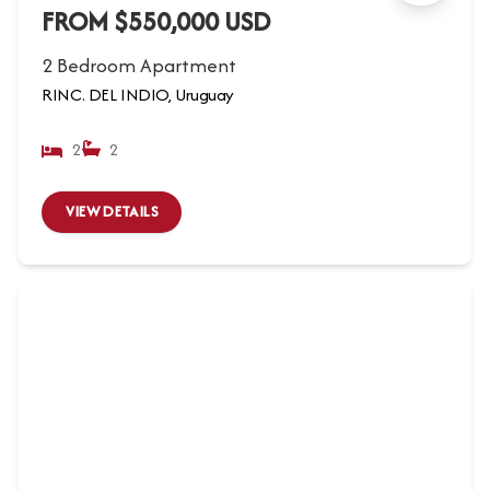
FROM $550,000 USD
2 Bedroom Apartment
RINC. DEL INDIO, Uruguay
2
2
VIEW DETAILS