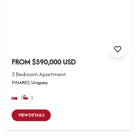
FROM $590,000 USD
3 Bedroom Apartment
PINARES, Uruguay
3
3
VIEW DETAILS