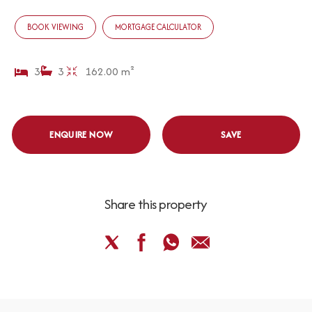
BOOK VIEWING
MORTGAGE CALCULATOR
3
3
162.00 m²
ENQUIRE NOW
SAVE
Share this property