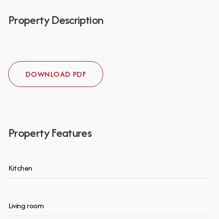
Property Description
DOWNLOAD PDF
Property Features
Kitchen
Living room