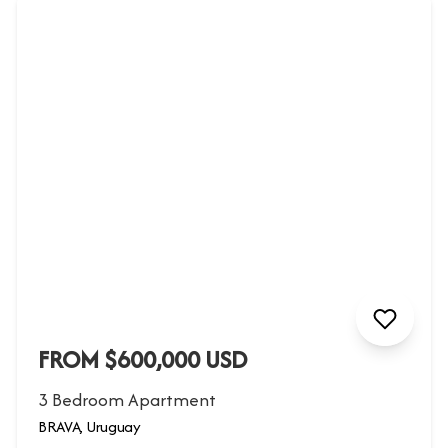
FROM $600,000 USD
3 Bedroom Apartment
BRAVA, Uruguay