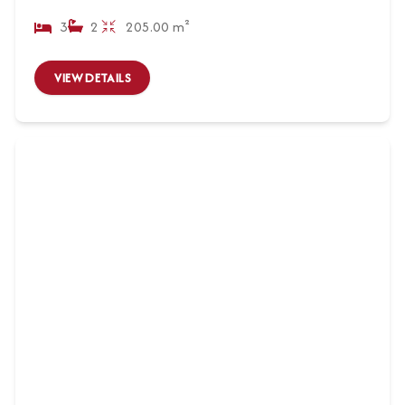
3
2
205.00 m²
VIEW DETAILS