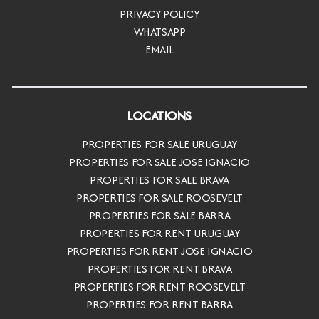
PRIVACY POLICY
WHATSAPP
EMAIL
LOCATIONS
PROPERTIES FOR SALE URUGUAY
PROPERTIES FOR SALE JOSE IGNACIO
PROPERTIES FOR SALE BRAVA
PROPERTIES FOR SALE ROOSEVELT
PROPERTIES FOR SALE BARRA
PROPERTIES FOR RENT URUGUAY
PROPERTIES FOR RENT JOSE IGNACIO
PROPERTIES FOR RENT BRAVA
PROPERTIES FOR RENT ROOSEVELT
PROPERTIES FOR RENT BARRA