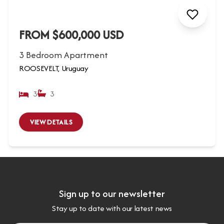
FROM $600,000 USD
3 Bedroom Apartment
ROOSEVELT, Uruguay
3
3
VIEW DETAILS
Sign up to our newsletter
Stay up to date with our latest news