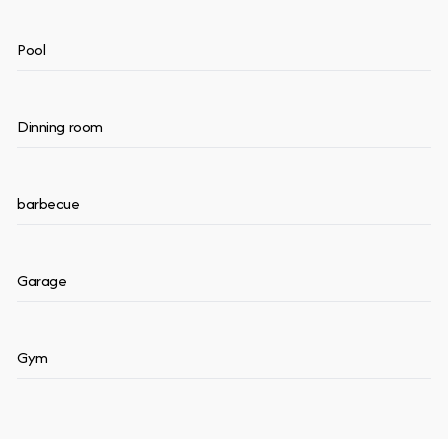
Pool
Dinning room
barbecue
Garage
Gym