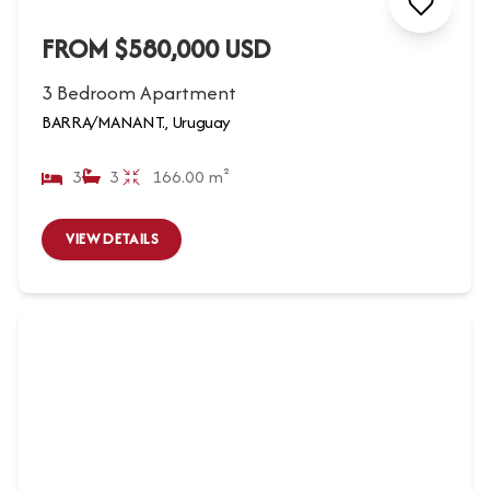
FROM $580,000 USD
3 Bedroom Apartment
BARRA/MANANT., Uruguay
3
3
166.00 m²
VIEW DETAILS