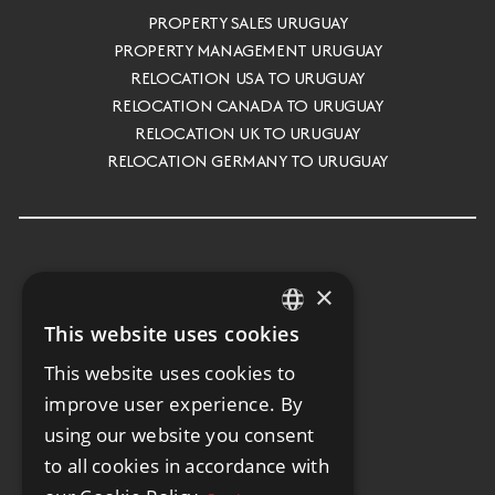
PROPERTY SALES URUGUAY
PROPERTY MANAGEMENT URUGUAY
RELOCATION USA TO URUGUAY
RELOCATION CANADA TO URUGUAY
RELOCATION UK TO URUGUAY
RELOCATION GERMANY TO URUGUAY
×
This website uses cookies
ENGLISH
This website uses cookies to
SPANISH
improve user experience. By
GERMAN
using our website you consent
to all cookies in accordance with