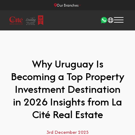
Our Branches
Why Uruguay Is
Becoming a Top Property
Investment Destination
in 2026 Insights from La
Cité Real Estate
3rd December 2025