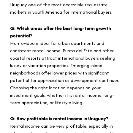
Uruguay one of the most accessible real estate
markets in South America for international buyers.
Q: Which areas offer the best long-term growth
potential?
Montevideo is ideal for urban apartments and
consistent rental income. Punta del Este and other
coastal resorts attract international buyers seeking
luxury or vacation properties. Emerging inland
neighborhoods offer lower prices with significant
potential for appreciation as development continues.
Choosing the right location depends on your
investment goals, whether it is rental income, long-
term appreciation, or lifestyle living.
Q: How profitable is rental income in Uruguay?
Rental income can be very profitable, especially in