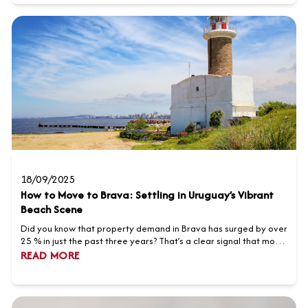
destination for property investmen...
18/09/2025
How to Move to Brava: Settling in Uruguay’s Vibrant
Beach Scene
Did you know that property demand in Brava has surged by over
25 % in just the past three years? That’s a clear signal that more
foreign buyers are looking to be part of Uruguay’s vibrant beach
READ MORE
scene. Whether you dream of waking up to sparkling ocean
views, pursuing modern coastal living, or investing in a thriving
real estate market, it’s...