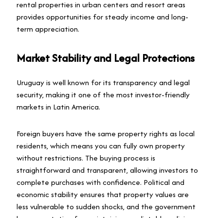
rental properties in urban centers and resort areas
provides opportunities for steady income and long-
term appreciation.
Market Stability and Legal Protections
Uruguay is well known for its transparency and legal
security, making it one of the most investor-friendly
markets in Latin America.
Foreign buyers have the same property rights as local
residents, which means you can fully own property
without restrictions. The buying process is
straightforward and transparent, allowing investors to
complete purchases with confidence. Political and
economic stability ensures that property values are
less vulnerable to sudden shocks, and the government