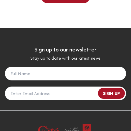
Sign up to our newsletter
Stay up to date with our latest news
SIGN UP