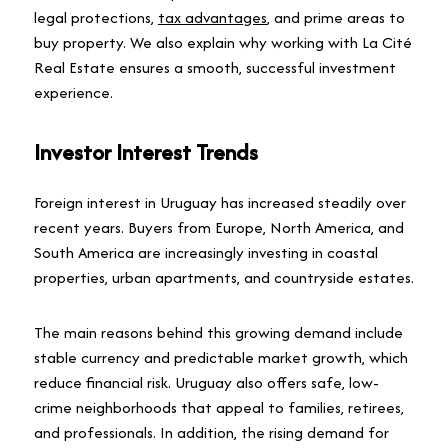
legal protections,
tax advantages
, and prime areas to
buy property. We also explain why working with La Cité
Real Estate ensures a smooth, successful investment
experience.
Investor Interest Trends
Foreign interest in Uruguay has increased steadily over
recent years. Buyers from Europe, North America, and
South America are increasingly investing in coastal
properties, urban apartments, and countryside estates.
The main reasons behind this growing demand include
stable currency and predictable market growth, which
reduce financial risk. Uruguay also offers safe, low-
crime neighborhoods that appeal to families, retirees,
and professionals. In addition, the rising demand for