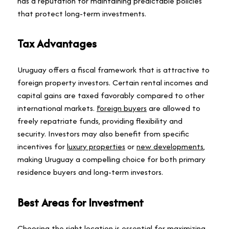
has a reputation for maintaining predictable policies
that protect long-term investments.
Tax Advantages
Uruguay offers a fiscal framework that is attractive to
foreign property investors. Certain rental incomes and
capital gains are taxed favorably compared to other
international markets.
Foreign buyers
are allowed to
freely repatriate funds, providing flexibility and
security. Investors may also benefit from specific
incentives for
luxury properties
or
new developments
,
making Uruguay a compelling choice for both primary
residence buyers and long-term investors.
Best Areas for Investment
Choosing the right location is essential for maximizing