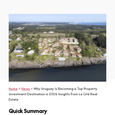
Home
>
News
> Why Uruguay Is Becoming a Top Property
Investment Destination in 2026 Insights from La Cité Real
Estate
Quick Summary