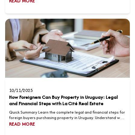
READ MORE
from USD 3,500 to 8,000 per square meter, reflecting strong
international demand. Popular Montevideo neighborhoods
include Carrasco, Pocitos, and Punta Carretas, o...
10/11/2025
How Foreigners Can Buy Property in Uruguay: Legal
and Financial Steps with La Cité Real Estate
Quick Summary Learn the complete legal and financial steps for
foreign buyers purchasing property in Uruguay. Understand why
La Cité Real Estate is the preferred partner for international
READ MORE
clients. Discover key considerations such as taxes, notary fees,
and financing options. Explore why Uruguay is an attractive