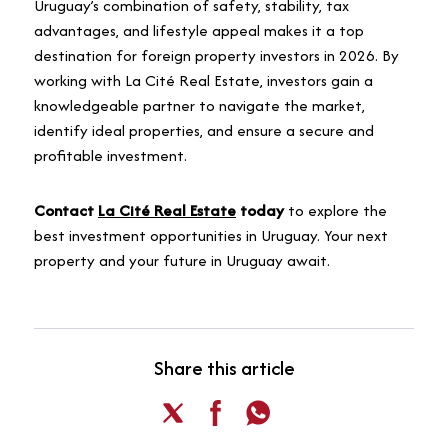
Uruguay’s combination of safety, stability, tax
advantages, and lifestyle appeal makes it a top
destination for foreign property investors in 2026. By
working with La Cité Real Estate, investors gain a
knowledgeable partner to navigate the market,
identify ideal properties, and ensure a secure and
profitable investment.
Contact
La Cité Real Estate
today
to explore the
best investment opportunities in Uruguay. Your next
property and your future in Uruguay await.
Share this article