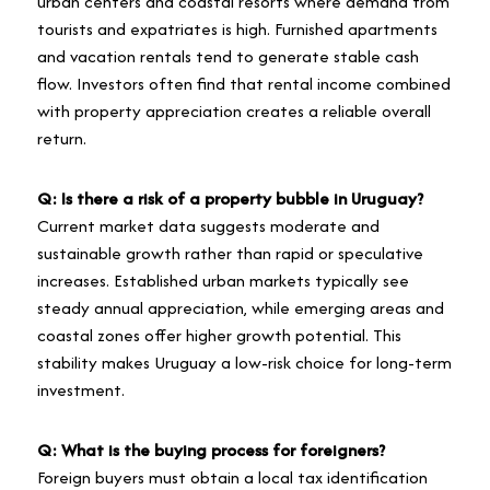
urban centers and coastal resorts where demand from
tourists and expatriates is high. Furnished apartments
and vacation rentals tend to generate stable cash
flow. Investors often find that rental income combined
with property appreciation creates a reliable overall
return.
Q: Is there a risk of a property bubble in Uruguay?
Current market data suggests moderate and
sustainable growth rather than rapid or speculative
increases. Established urban markets typically see
steady annual appreciation, while emerging areas and
coastal zones offer higher growth potential. This
stability makes Uruguay a low-risk choice for long-term
investment.
Q: What is the buying process for foreigners?
Foreign buyers must obtain a local tax identification