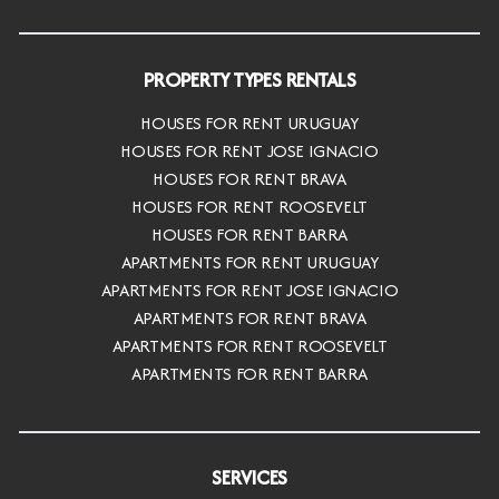
PROPERTY TYPES RENTALS
HOUSES FOR RENT URUGUAY
HOUSES FOR RENT JOSE IGNACIO
HOUSES FOR RENT BRAVA
HOUSES FOR RENT ROOSEVELT
HOUSES FOR RENT BARRA
APARTMENTS FOR RENT URUGUAY
APARTMENTS FOR RENT JOSE IGNACIO
APARTMENTS FOR RENT BRAVA
APARTMENTS FOR RENT ROOSEVELT
APARTMENTS FOR RENT BARRA
SERVICES