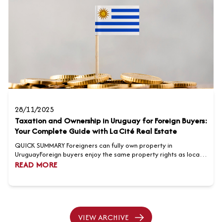
28/11/2025
Taxation and Ownership in Uruguay for Foreign Buyers:
Your Complete Guide with La Cité Real Estate
QUICK SUMMARY Foreigners can fully own property in
UruguayForeign buyers enjoy the same property rights as locals,
with no restrictions on ownership or location. Transparent taxes
READ MORE
and transaction costsBuying property involves transfer taxes,
notary fees, registration costs, and agent commissions,
generally amounting to seven to nine percent of the purcha...
VIEW ARCHIVE