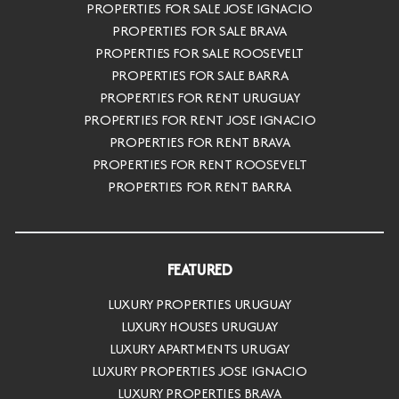
PROPERTIES FOR SALE JOSE IGNACIO
PROPERTIES FOR SALE BRAVA
PROPERTIES FOR SALE ROOSEVELT
PROPERTIES FOR SALE BARRA
PROPERTIES FOR RENT URUGUAY
PROPERTIES FOR RENT JOSE IGNACIO
PROPERTIES FOR RENT BRAVA
PROPERTIES FOR RENT ROOSEVELT
PROPERTIES FOR RENT BARRA
FEATURED
LUXURY PROPERTIES URUGUAY
LUXURY HOUSES URUGUAY
LUXURY APARTMENTS URUGAY
LUXURY PROPERTIES JOSE IGNACIO
LUXURY PROPERTIES BRAVA