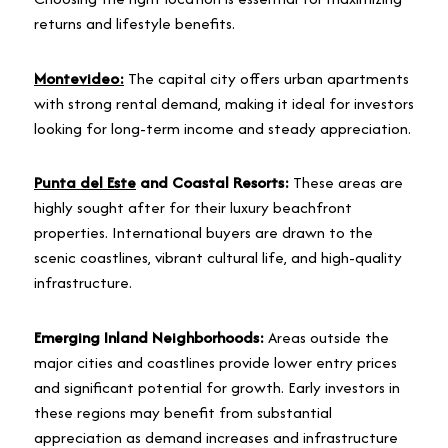
returns and lifestyle benefits.
Montevideo:
The capital city offers urban apartments
with strong rental demand, making it ideal for investors
looking for long-term income and steady appreciation.
Punta del Este
and Coastal Resorts:
These areas are
highly sought after for their luxury beachfront
properties. International buyers are drawn to the
scenic coastlines, vibrant cultural life, and high-quality
infrastructure.
Emerging Inland Neighborhoods:
Areas outside the
major cities and coastlines provide lower entry prices
and significant potential for growth. Early investors in
these regions may benefit from substantial
appreciation as demand increases and infrastructure