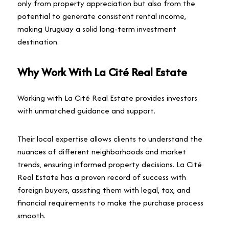
only from property appreciation but also from the
potential to generate consistent rental income,
making Uruguay a solid long-term investment
destination.
Why Work With La Cité Real Estate
Working with La Cité Real Estate provides investors
with unmatched guidance and support.
Their local expertise allows clients to understand the
nuances of different neighborhoods and market
trends, ensuring informed property decisions. La Cité
Real Estate has a proven record of success with
foreign buyers, assisting them with legal, tax, and
financial requirements to make the purchase process
smooth.