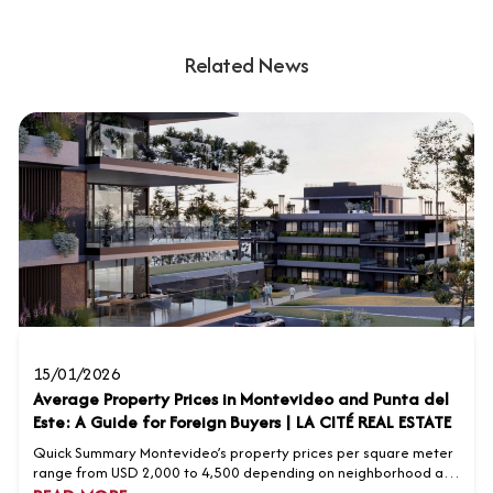
Related News
15/01/2026
Average Property Prices in Montevideo and Punta del
Este: A Guide for Foreign Buyers | LA CITÉ REAL ESTATE
Quick Summary Montevideo’s property prices per square meter
range from USD 2,000 to 4,500 depending on neighborhood and
property type. Punta del Este’s premium neighborhoods range