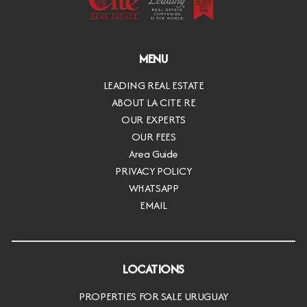
MENU
LEADING REAL ESTATE
ABOUT LA CITE RE
OUR EXPERTS
OUR FEES
Area Guide
PRIVACY POLICY
WHATSAPP
EMAIL
LOCATIONS
PROPERTIES FOR SALE URUGUAY