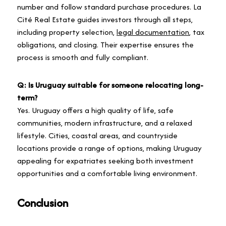
number and follow standard purchase procedures. La
Cité Real Estate guides investors through all steps,
including property selection,
legal documentation
, tax
obligations, and closing. Their expertise ensures the
process is smooth and fully compliant.
Q: Is Uruguay suitable for someone relocating long-
term?
Yes. Uruguay offers a high quality of life, safe
communities, modern infrastructure, and a relaxed
lifestyle. Cities, coastal areas, and countryside
locations provide a range of options, making Uruguay
appealing for expatriates seeking both investment
opportunities and a comfortable living environment.
Conclusion