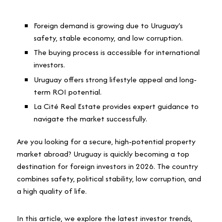
Foreign demand is growing due to Uruguay’s
safety, stable economy, and low corruption.
The buying process is accessible for international
investors.
Uruguay offers strong lifestyle appeal and long-
term ROI potential.
La Cité Real Estate provides expert guidance to
navigate the market successfully.
Are you looking for a secure, high-potential property
market abroad? Uruguay is quickly becoming a top
destination for foreign investors in 2026. The country
combines safety, political stability, low corruption, and
a high quality of life.
In this article, we explore the latest investor trends,