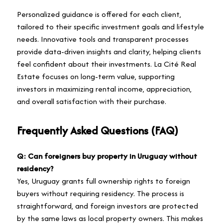
Personalized guidance is offered for each client,
tailored to their specific investment goals and lifestyle
needs. Innovative tools and transparent processes
provide data-driven insights and clarity, helping clients
feel confident about their investments. La Cité Real
Estate focuses on long-term value, supporting
investors in maximizing rental income, appreciation,
and overall satisfaction with their purchase.
Frequently Asked Questions (FAQ)
Q: Can foreigners buy property in Uruguay without
residency?
Yes, Uruguay grants full ownership rights to foreign
buyers without requiring residency. The process is
straightforward, and foreign investors are protected
by the same laws as local property owners. This makes