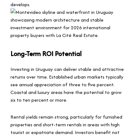
develops.
Long-Term ROI Potential
Investing in Uruguay can deliver stable and attractive
returns over time. Established urban markets typically
see annual appreciation of three to five percent.
Coastal and luxury areas have the potential to grow
six to ten percent or more.
Rental yields remain strong, particularly for furnished
properties and short-term rentals in areas with high
tourist or expatriate demand. Investors benefit not