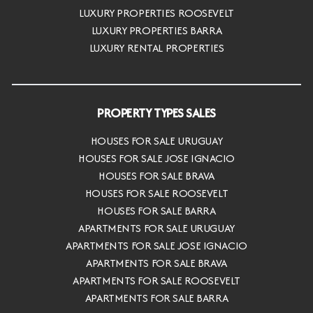
LUXURY PROPERTIES ROOSEVELT
LUXURY PROPERTIES BARRA
LUXURY RENTAL PROPERTIES
PROPERTY TYPES SALES
HOUSES FOR SALE URUGUAY
HOUSES FOR SALE JOSE IGNACIO
HOUSES FOR SALE BRAVA
HOUSES FOR SALE ROOSEVELT
HOUSES FOR SALE BARRA
APARTMENTS FOR SALE URUGUAY
APARTMENTS FOR SALE JOSE IGNACIO
APARTMENTS FOR SALE BRAVA
APARTMENTS FOR SALE ROOSEVELT
APARTMENTS FOR SALE BARRA